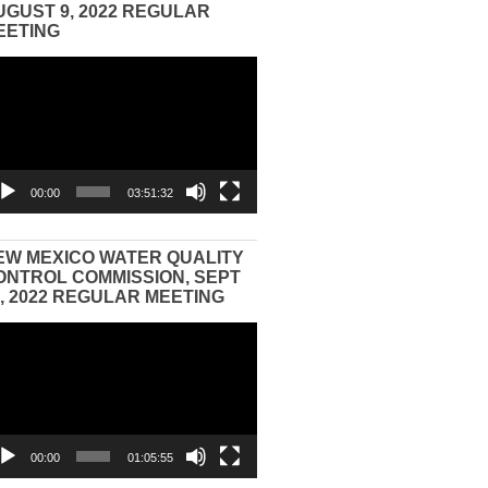
UGUST 9, 2022 REGULAR
EETING
eo
yer
00:00
03:51:32
EW MEXICO WATER QUALITY
ONTROL COMMISSION, SEPT
3, 2022 REGULAR MEETING
eo
yer
00:00
01:05:55