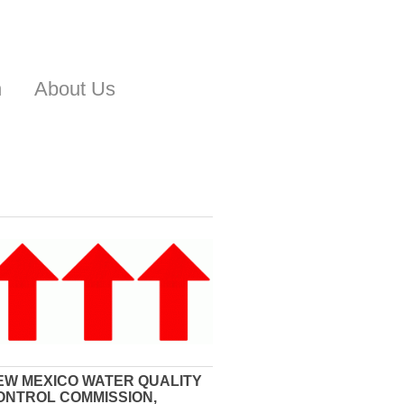
n
About Us
EW MEXICO WATER QUALITY
ONTROL COMMISSION,