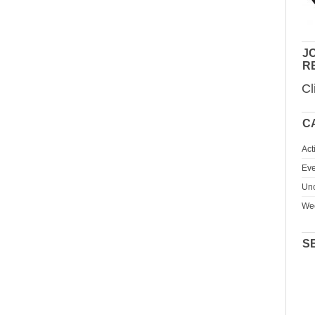
JO
R
Cl
C
Act
Eve
Unc
We
S