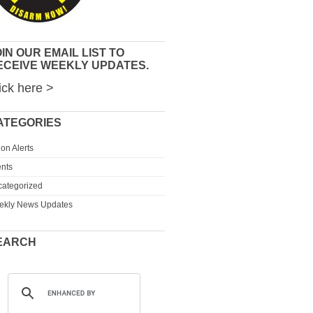
IN OUR EMAIL LIST TO
ECEIVE WEEKLY UPDATES.
ick here >
ATEGORIES
ion Alerts
nts
ategorized
ekly News Updates
EARCH