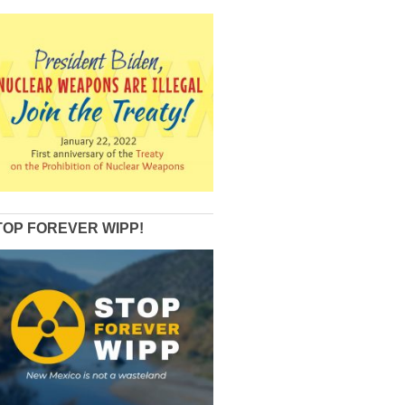
TOP FOREVER WIPP!