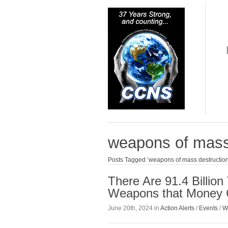
weapons of mass
Posts Tagged ‘weapons of mass destruction
There Are 91.4 Billio
Weapons that Money 
June 20th, 2024 in
Action Alerts
/
Events
/
W