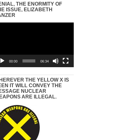
ENIAL, THE ENORMITY OF
HE ISSUE, ELIZABETH
ANZER
eo
yer
00:00
06:34
HEREVER THE YELLOW X IS
EEN IT WILL CONVEY THE
ESSAGE NUCLEAR
EAPONS ARE ILLEGAL.