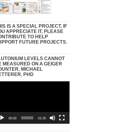
IS IS A SPECIAL PROJECT, IF
OU APPRECIATE IT, PLEASE
ONTRIBUTE TO HELP
UPPORT FUTURE PROJECTS.
LUTONIUM LEVELS CANNOT
E MEASURED ON A GEIGER
OUNTER, MICHAEL
ETTERER, PHD
eo
yer
00:00
01:30