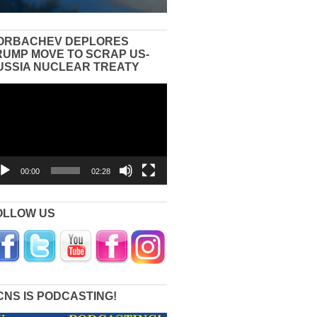
ORBACHEV DEPLORES
RUMP MOVE TO SCRAP US-
USSIA NUCLEAR TREATY
eo
yer
00:00
02:28
OLLOW US
CNS IS PODCASTING!