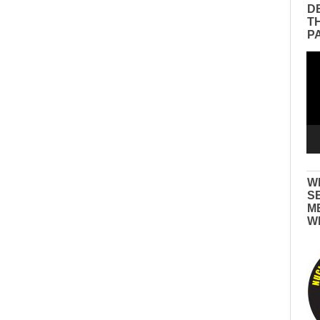
D
T
P
Vid
Pla
W
S
M
W