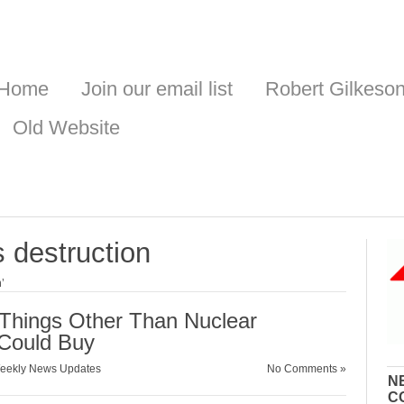
Home
Join our email list
Robert Gilkeso
Old Website
 destruction
’
n Things Other Than Nuclear
Could Buy
eekly News Updates
No Comments »
N
C