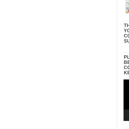
TH
Y
C
S
P
B
C
K
Vid
Pla