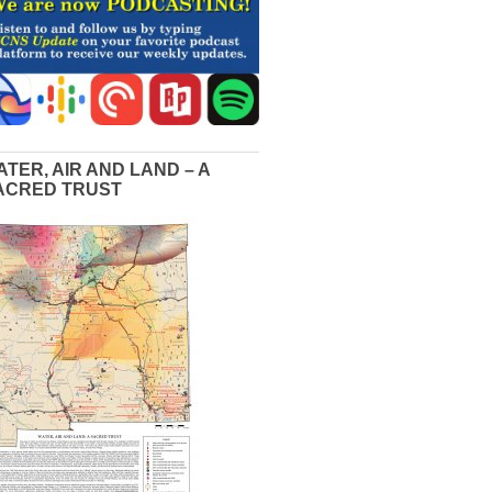
ATER, AIR AND LAND – A
ACRED TRUST