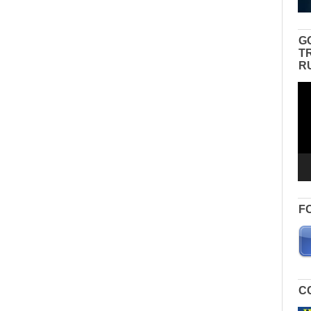
G
T
R
Vid
Pla
F
C