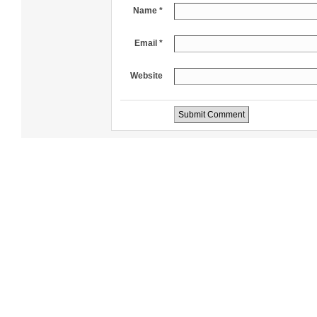
Name *
Email *
Website