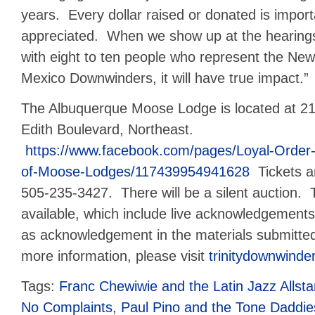
years. Every dollar raised or donated is impor
appreciated. When we show up at the
hearing
with eight to ten people who represent the New
Mexico Downwinders, it will have true impact.”
The Albuquerque Moose Lodge is located at 2
Edith Boulevard, Northeast.
https://www.facebook.com/pages/Loyal-Order
of-Moose-Lodges/117439954941628
Tickets ar
505-235-3427. There will be a silent auction. 
available, which include live acknowledgements 
as acknowledgement in the materials submitte
more information, please visit
trinitydownwinde
Tags:
Franc Chewiwie and the Latin Jazz Allsta
No Complaints
,
Paul Pino and the Tone Daddie