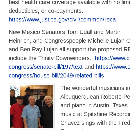
best health care coverage available with no limi
deductibles, or co-payments.
https://www.justice.gov/civil/common/reca
New Mexico Senators Tom Udall and Martin
Heinrich, and Congresspeople Michelle Lujan 
and Ben Ray Lujan all support the proposed
include the Trinity Downwinders.
https://www.c
congress/senate-bill/197/text
and
https://www.c
congress/house-bill/2049/related-bills
The wonderful musicians i
Albuquerquean Roberto Per
and piano in Austin, Texas 
music at Spitshine Recordi
Chavez sings with the Fre