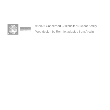
© 2026 Concerned Citizens for Nuclear Safety.
Web design by Ronnie, adapted from
Arcsin