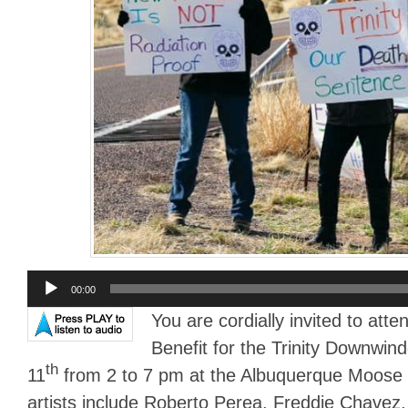
Audio
00:00
Player
You are cordially invited to atte
Benefit for the Trinity Downwi
th
11
from 2 to 7 pm at the Albuquerque Moose 
artists include Roberto Perea, Freddie Chavez,