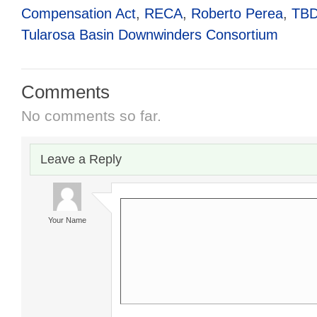
Compensation Act
,
RECA
,
Roberto Perea
,
TB
Tularosa Basin Downwinders Consortium
Comments
No comments so far.
Leave a Reply
Your Name