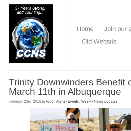
Home
Join our e
Old Website
Trinity Downwinders Benefit
March 11th in Albuquerque
February 23rd, 2018 in
Action Alerts
/
Events
/
Weekly News Updates