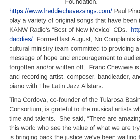
Foundation.
https://www.freddiechavezsings.com/
Paul Pino
play a variety of original songs that have been 
KANW Radio’s “Best of New Mexico” CDs.
htt
daddies/
Formed last August, No Complaints is 
cultural ministry team committed to providing a s
message of hope and encouragement to audien
forgotten and/or written off. Franc Chewiwie is 
and recording artist, composer, bandleader, an
piano with The Latin Jazz Allstars.
Tina Cordova, co-founder of the Tularosa Bas
Consortium, is grateful to the musical artists w
time and talents. She said, “There are amazin
this world who see the value of what we are try
is bringing back the justice we’ve been waiting 