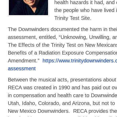
health hazards it had, and
the people who have lived 
Trinity Test Site.
The Downwinders documented the harm in thei
assessment, entitled, “Unknowing, Unwilling,
The Effects of the Trinity Test on New Mexican
Benefits of a Radiation Exposure Compensati
Amendment.”
https://www.trinitydownwinders.
assessment
Between the musical acts, presentations abou
RECA was created in 1990 and has paid out over
in compensation and health care to Downwinder
Utah, Idaho,
Colorado, and Arizona, but not to
New Mexico Downwinders. RECA provides the