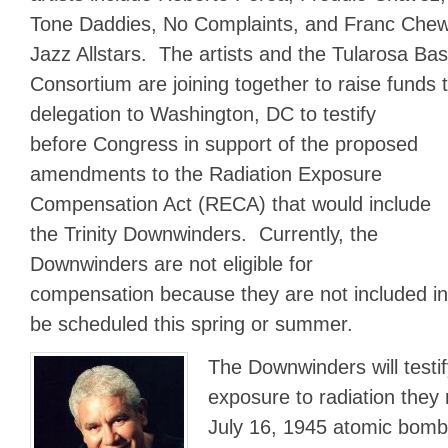
Tone Daddies, No Complaints, and Franc Chewi
Jazz Allstars. The artists and the Tularosa B
Consortium are joining together to raise fund
delegation to Washington, DC to testify
before Congress in support of the proposed
amendments to the Radiation Exposure
Compensation Act (RECA) that would include
the Trinity Downwinders. Currently, the
Downwinders are not eligible for
compensation because they are not included 
be scheduled this spring or summer.
The Downwinders will testi
exposure to radiation they 
July 16, 1945 atomic bomb 