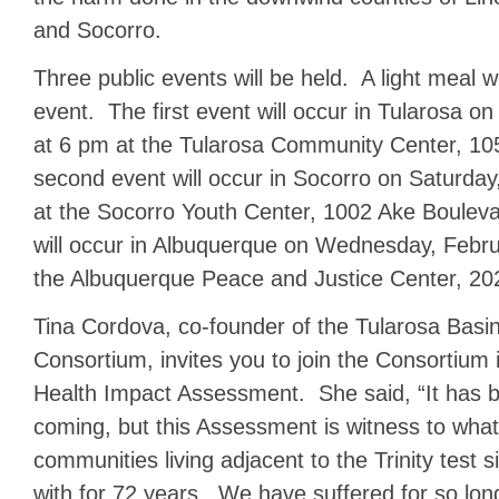
and Socorro.
Three public events will be held. A light meal w
event. The first event will occur in Tularosa on
at 6 pm at the Tularosa Community Center, 1
second event will occur in Socorro on Saturday
at the Socorro Youth Center, 1002 Ake Bouleva
will occur in Albuquerque on Wednesday, Febr
the Albuquerque Peace and Justice Center, 20
Tina Cordova, co-founder of the Tularosa Bas
Consortium, invites you to join the Consortium i
Health Impact Assessment. She said, “It has b
coming, but this Assessment is witness to what
communities living adjacent to the Trinity test s
with for 72 years. We have suffered for so lon