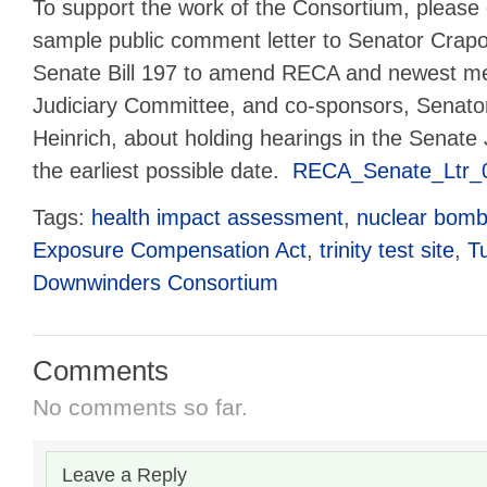
To support the work of the Consortium, please
sample public comment letter to Senator Crapo
Senate Bill 197 to amend RECA and newest m
Judiciary Committee, and co-sponsors, Senato
Heinrich, about holding hearings in the Senate
the earliest possible date.
RECA_Senate_Ltr_
Tags:
health impact assessment
,
nuclear bomb
Exposure Compensation Act
,
trinity test site
,
T
Downwinders Consortium
Comments
No comments so far.
Leave a Reply