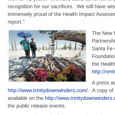
recognition for our sacrifices. We still have wo
immensely proud of the Health Impact Assess
report.”
The New M
Partnership
Santa Fe
Foundation
the Healt
http://nm
A press ad
http://www.trinitydownwinders.com/
. A copy of 
available on the
http://www.trinitydownwinders
the public release events.