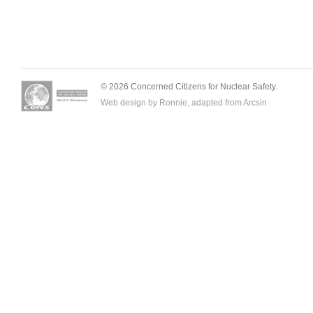
© 2026 Concerned Citizens for Nuclear Safety.
Web design by Ronnie, adapted from
Arcsin