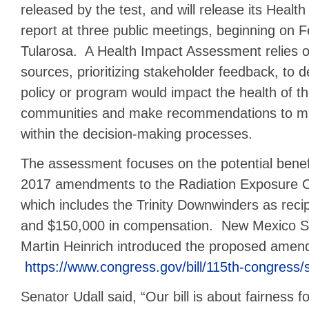
released by the test, and will release its Heal
report at three public meetings, beginning on 
Tularosa. A Health Impact Assessment relies o
sources, prioritizing stakeholder feedback, to
policy or program would impact the health of th
communities and make recommendations to miti
within the decision-making processes.
The assessment focuses on the potential benef
2017 amendments to the Radiation Exposure 
which includes the Trinity Downwinders as recip
and $150,000 in compensation. New Mexico S
Martin Heinrich introduced the proposed amen
https://www.congress.gov/bill/115th-congress/s
Senator Udall said, “Our bill is about fairness fo