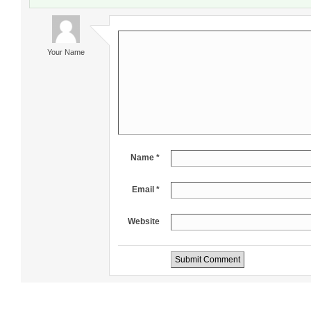
Your Name
Name *
Email *
Website