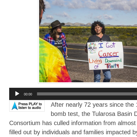
Audio
00:00
Player
After nearly 72 years since the 
bomb test, the Tularosa Basin
Consortium has culled information from almost
filled out by individuals and families impacted b