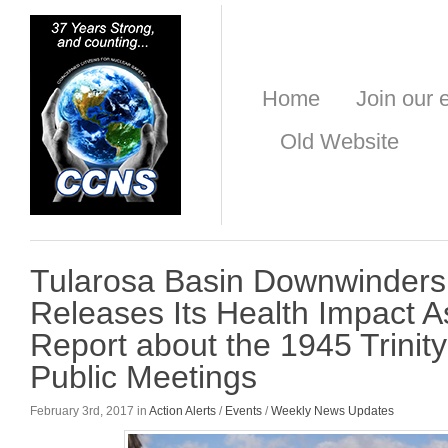
Home
Join our e
Old Website
Tularosa Basin Downwinders
Releases Its Health Impact 
Report about the 1945 Trinity
Public Meetings
February 3rd, 2017 in
Action Alerts
/
Events
/
Weekly News Updates