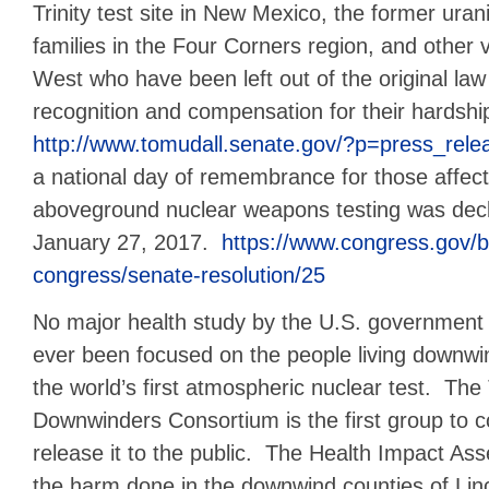
Trinity test site in New Mexico, the former ura
families in the Four Corners region, and other 
West who have been left out of the original la
recognition and compensation for their hardshi
http://www.tomudall.senate.gov/?p=press_rel
a national day of remembrance for those affe
aboveground nuclear weapons testing was decla
January 27, 2017.
https://www.congress.gov/bi
congress/senate-resolution/25
No major health study by the U.S. government o
ever been focused on the people living downw
the world’s first atmospheric nuclear test. The
Downwinders Consortium is the first group to 
release it to the public. The Health Impact A
the harm done in the downwind counties of Linc