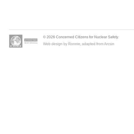
© 2026 Concerned Citizens for Nuclear Safety.
Web design by Ronnie, adapted from
Arcsin