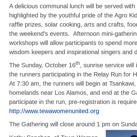
A delicious communal lunch will be served with 
highlighted by the youthful pride of the Agro Kid
raffle prizes, solar cooking, arts and crafts, food
the weekend’s events. Afternoon mini-gatherin
workshops will allow participants to spend more
wisdom keepers and inspirational singers and
th
The Sunday, October 16
, sunrise service will
the runners participating in the Relay Run for
At 7:30 am, the runners will begin at Tsankawi,
homelands near Los Alamos, and end at the Ga
participate in the run, pre-registration is requir
http://www.tewawomenunited.org
The Gathering will close around 1 pm on Sund