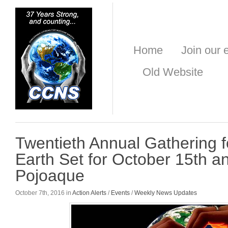
Home
Join our e
Old Website
Twentieth Annual Gathering 
Earth Set for October 15th an
Pojoaque
October 7th, 2016 in
Action Alerts
/
Events
/
Weekly News Updates