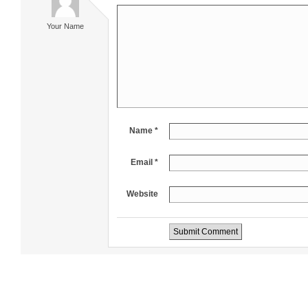
Your Name
Name *
Email *
Website