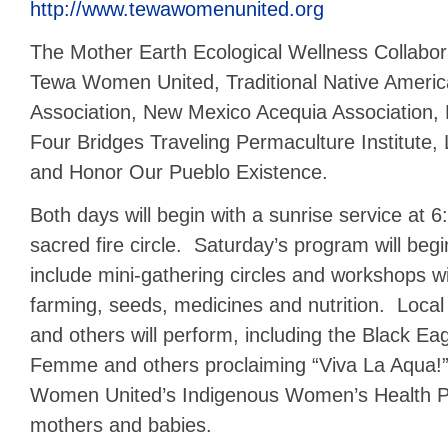
http://www.tewawomenunited.org
The Mother Earth Ecological Wellness Collabor
Tewa Women United, Traditional Native Ameri
Association, New Mexico Acequia Association, 
Four Bridges Traveling Permaculture Institute, 
and Honor Our Pueblo Existence.
Both days will begin with a sunrise service at 
sacred fire circle. Saturday’s program will be
include mini-gathering circles and workshops 
farming, seeds, medicines and nutrition. Loca
and others will perform, including the Black E
Femme and others proclaiming “Viva La Aqua!
Women United’s Indigenous Women’s Health Pr
mothers and babies.