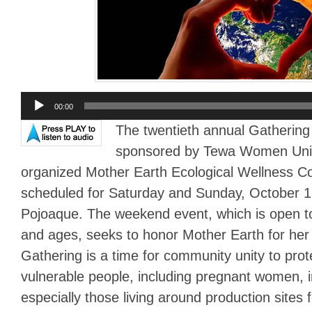
Audio
00:00
Player
The twentieth annual Gathering
sponsored by Tewa Women Unit
organized Mother Earth Ecological Wellness Col
scheduled for Saturday and Sunday, October 
Pojoaque. The weekend event, which is open to 
and ages, seeks to honor Mother Earth for her
Gathering is a time for community unity to pro
vulnerable people, including pregnant women, 
especially those living around production sites