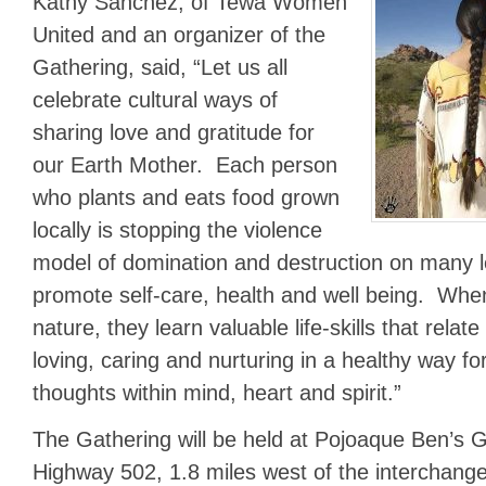
Kathy Sanchez, of Tewa Women
United and an organizer of the
Gathering, said, “Let us all
celebrate cultural ways of
sharing love and gratitude for
our Earth Mother. Each person
who plants and eats food grown
locally is stopping the violence
model of domination and destruction on many l
promote self-care, health and well being. Whe
nature, they learn valuable life-skills that relat
loving, caring and nurturing in a healthy way fo
thoughts within mind, heart and spirit.”
The Gathering will be held at Pojoaque Ben’s 
Highway 502, 1.8 miles west of the interchang