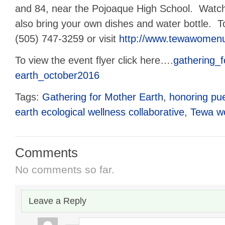
and 84, near the Pojoaque High School. Watch
also bring your own dishes and water bottle. To
(505) 747-3259 or visit
http://www.tewawomenu
To view the event flyer click here….
gathering_
earth_october2016
Tags:
Gathering for Mother Earth
,
honoring pu
earth ecological wellness collaborative
,
Tewa 
Comments
No comments so far.
Leave a Reply