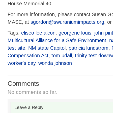
House Memorial 40.
For more information, please contact Susan Go
MASE, at
sgordon@swuraniumimpacts.org
, o
Tags:
eliseo lee alcon
,
georgene louis
,
john pin
Multicultural Alliance for a Safe Environment
,
n
test site
,
NM state Capitol
,
patricia lundstrom
,
Compensation Act
,
tom udall
,
trinity test down
worker's day
,
wonda johnson
Comments
No comments so far.
Leave a Reply