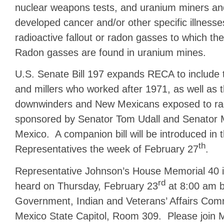
nuclear weapons tests, and uranium miners an
developed cancer and/or other specific illnesses
radioactive fallout or radon gasses to which t
Radon gasses are found in uranium mines.
U.S. Senate Bill 197 expands RECA to include
and millers who worked after 1971, as well as th
downwinders and New Mexicans exposed to radi
sponsored by Senator Tom Udall and Senator M
Mexico. A companion bill will be introduced in 
th
Representatives the week of February 27
.
Representative Johnson’s House Memorial 40 i
rd
heard on Thursday, February 23
at 8:00 am b
Government, Indian and Veterans’ Affairs Com
Mexico State Capitol, Room 309. Please join 