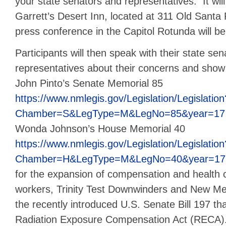
your state senators and representatives. It will
Garrett’s Desert Inn, located at 311 Old Santa 
press conference in the Capitol Rotunda will be
Participants will then speak with their state se
representatives about their concerns and show
John Pinto’s Senate Memorial 85
https://www.nmlegis.gov/Legislation/Legislation
Chamber=S&LegType=M&LegNo=85&year=17
Wonda Johnson’s House Memorial 40
https://www.nmlegis.gov/Legislation/Legislation
Chamber=H&LegType=M&LegNo=40&year=17
for the expansion of compensation and health 
workers, Trinity Test Downwinders and New Me
the recently introduced U.S. Senate Bill 197 t
Radiation Exposure Compensation Act (RECA)