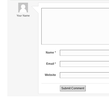
Your Name
Name *
Email *
Website