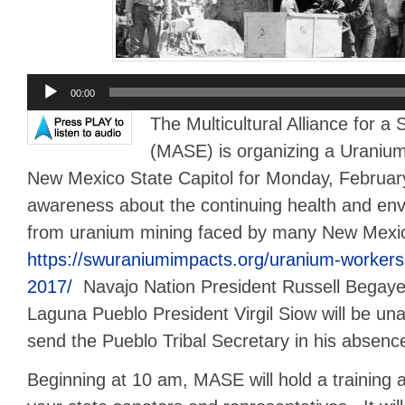
Audio
00:00
Player
The Multicultural Alliance for a
(MASE) is organizing a Uranium
New Mexico State Capitol for Monday, Februar
awareness about the continuing health and en
from uranium mining faced by many New Mexi
https://swuraniumimpacts.org/uranium-workers
2017/
Navajo Nation President Russell Begaye 
Laguna Pueblo President Virgil Siow will be unab
send the Pueblo Tribal Secretary in his absenc
Beginning at 10 am, MASE will hold a training 