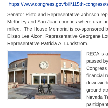
https://www.congress.gov/bill/115th-congress/s
Senator Pinto and Representative Johnson repr
McKinley and San Juan counties where urani
milled. The House Memorial is co-sponsored b
Eliseo Lee Alcon, Representative Georgene Lo
Representative Patricia A. Lundstrom.
RECA is a 
passed by
Congress 
financial 
downwinde
ground ato
Nevada Tes
participan