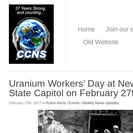
Home
Join our e
Old Website
Uranium Workers’ Day at Ne
State Capitol on February 27
February 17th, 2017 in
Action Alerts
/
Events
/
Weekly News Updates