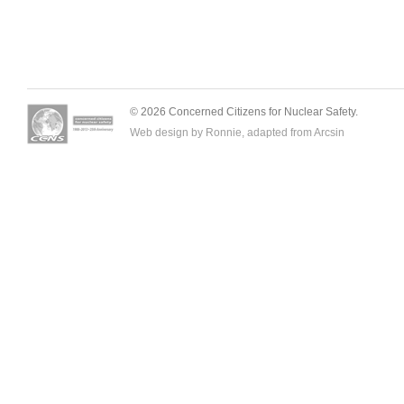
© 2026 Concerned Citizens for Nuclear Safety.
Web design by Ronnie, adapted from
Arcsin