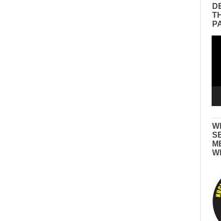
D
T
P
Vid
Pla
W
S
M
W