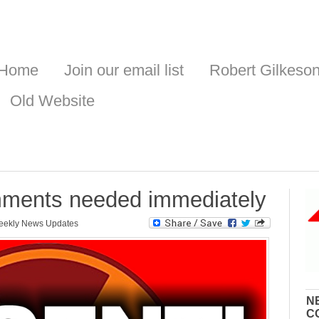
Home
Join our email list
Robert Gilkeso
Old Website
mments needed immediately
ekly News Updates
N
C