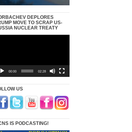
ORBACHEV DEPLORES
RUMP MOVE TO SCRAP US-
USSIA NUCLEAR TREATY
eo
yer
00:00
02:28
OLLOW US
CNS IS PODCASTING!