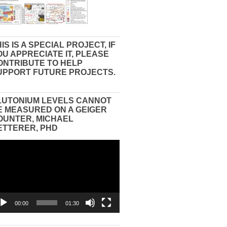
IS IS A SPECIAL PROJECT, IF
OU APPRECIATE IT, PLEASE
ONTRIBUTE TO HELP
UPPORT FUTURE PROJECTS.
LUTONIUM LEVELS CANNOT
E MEASURED ON A GEIGER
OUNTER, MICHAEL
ETTERER, PHD
eo
yer
00:00
01:30