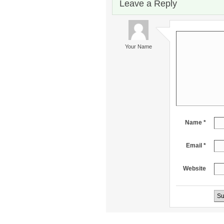
Leave a Reply
Your Name
Name *
Email *
Website