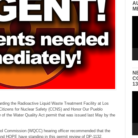
A
M
Vid
Pla
N
C
1
Vid
Pla
rding the Radioactive Liquid Waste Treatment Facility at Los
Citizens for Nuclear Safety (CCNS) and Honor Our Pueblo
 of the Water Quality Act permit that was issued last May by the
trol Commission (WQCC) hearing officer recommended that the
d HOPE have standing in this permit review of DP-1132.