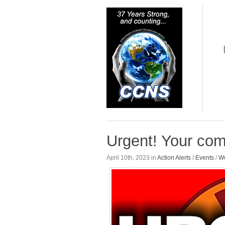
Urgent! Your co
April 10th, 2023 in
Action Alerts
/
Events
/
We