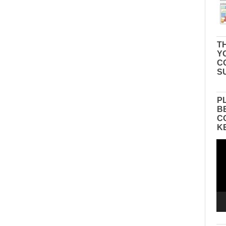
TH
Y
C
S
P
B
C
K
Vid
Pla