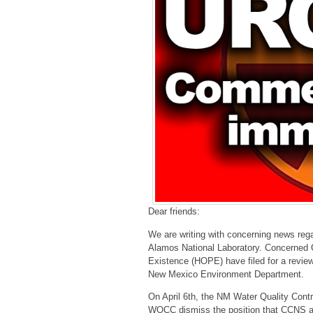
Dear friends:
We are writing with concerning news rega
Alamos National Laboratory. Concerned 
Existence (HOPE) have filed for a review
New Mexico Environment Department.
On April 6th, the NM Water Quality Con
WQCC dismiss the position that CCNS an