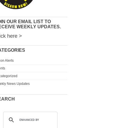
IN OUR EMAIL LIST TO
ECEIVE WEEKLY UPDATES.
ick here >
ATEGORIES
ion Alerts
nts
ategorized
ekly News Updates
EARCH