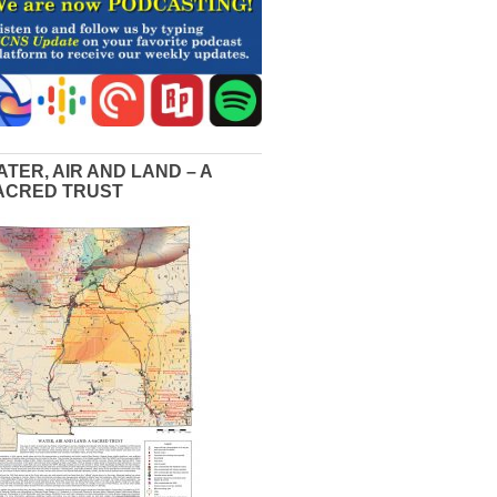
ATER, AIR AND LAND – A
ACRED TRUST