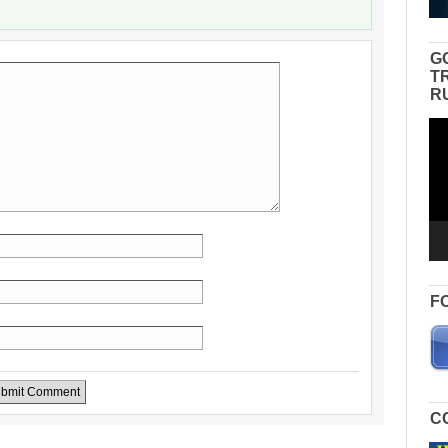
G
T
R
Vid
Pla
F
C