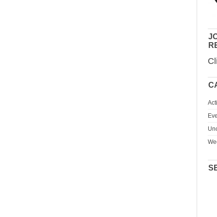
JO
R
Cl
C
Act
Eve
Unc
We
S