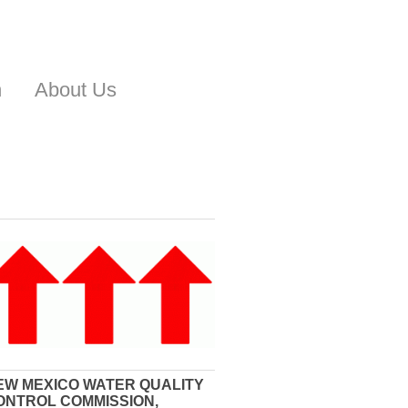
n
About Us
EW MEXICO WATER QUALITY
ONTROL COMMISSION,