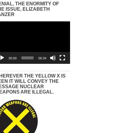
ENIAL, THE ENORMITY OF
HE ISSUE, ELIZABETH
ANZER
eo
yer
00:00
06:34
HEREVER THE YELLOW X IS
EEN IT WILL CONVEY THE
ESSAGE NUCLEAR
EAPONS ARE ILLEGAL.