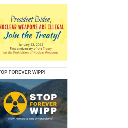
TOP FOREVER WIPP!