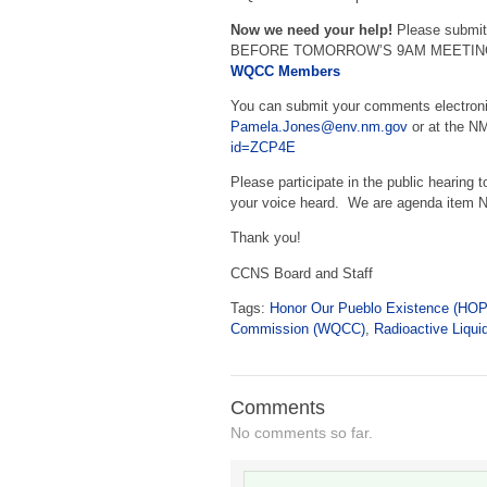
Now we need your help!
Please submit
BEFORE TOMORROW’S 9AM MEETING. S
WQCC Members
You can submit your comments electroni
Pamela.Jones@env.nm.gov
or at the N
id=ZCP4E
Please participate in the public hearing t
your voice heard. We are agenda item N
Thank you!
CCNS Board and Staff
Tags:
Honor Our Pueblo Existence (HO
Commission (WQCC)
,
Radioactive Liqui
Comments
No comments so far.