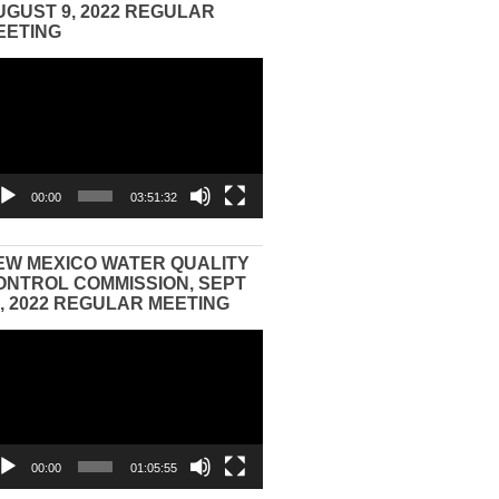
UGUST 9, 2022 REGULAR
EETING
eo
yer
00:00
03:51:32
EW MEXICO WATER QUALITY
ONTROL COMMISSION, SEPT
3, 2022 REGULAR MEETING
eo
yer
00:00
01:05:55