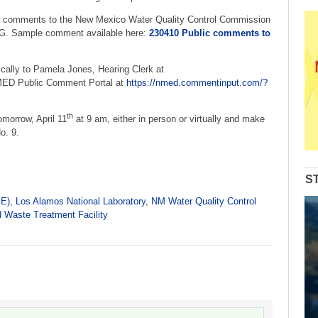
 comments to the New Mexico Water Quality Control Commission
ample comment available here:
230410 Public comments to
cally to Pamela Jones, Hearing Clerk at
MED Public Comment Portal at
https://nmed.commentinput.com/?
th
omorrow, April 11
at 9 am, either in person or virtually and make
o. 9.
S
PE)
,
Los Alamos National Laboratory
,
NM Water Quality Control
d Waste Treatment Facility