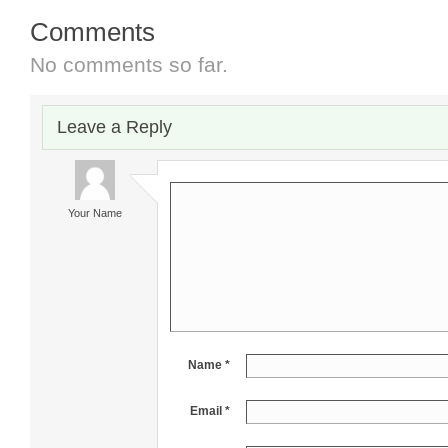
Comments
No comments so far.
Leave a Reply
Your Name
Name *
Email *