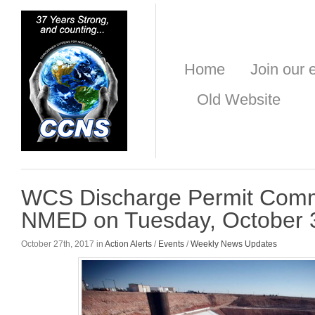
Home
Join our e
Old Website
WCS Discharge Permit Comm
NMED on Tuesday, October 
October 27th, 2017 in
Action Alerts
/
Events
/
Weekly News Updates