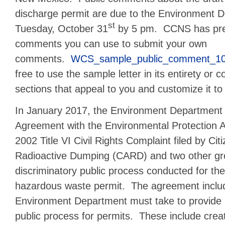
discharge permit are due to the Environment 
st
Tuesday, October 31
by 5 pm. CCNS has pre
comments you can use to submit your own
comments.
WCS_sample_public_comment_1
free to use the sample letter in its entirety or 
sections that appeal to you and customize it to
In January 2017, the Environment Department 
Agreement with the Environmental Protection A
2002 Title VI Civil Rights Complaint filed by Citi
Radioactive Dumping (CARD) and two other gr
discriminatory public process conducted for the
hazardous waste permit. The agreement includ
Environment Department must take to provide 
public process for permits. These include creat