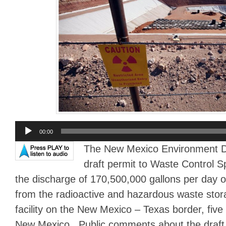
Audio
00:00
Player
The New Mexico Environment D
draft permit to Waste Control Sp
the discharge of 170,500,000 gallons per day o
from the radioactive and hazardous waste stor
facility on the New Mexico – Texas border, five
New Mexico. Public comments about the draft