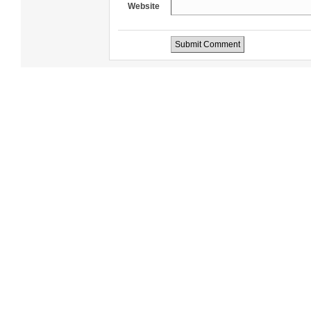
Website