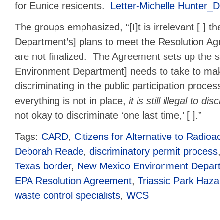
for Eunice residents.
Letter-Michelle Hunter
The groups emphasized, “[I]t is irrelevant [ ] t
Department’s] plans to meet the Resolution A
are not finalized. The Agreement sets up the s
Environment Department] needs to take to mak
discriminating in the public participation proce
everything is not in place,
it is still illegal to d
not okay to discriminate ‘one last time,’ [ ].”
Tags:
CARD
,
Citizens for Alternative to Radio
Deborah Reade
,
discriminatory permit process
Texas border
,
New Mexico Environment Depar
EPA Resolution Agreement
,
Triassic Park Haz
waste control specialists
,
WCS