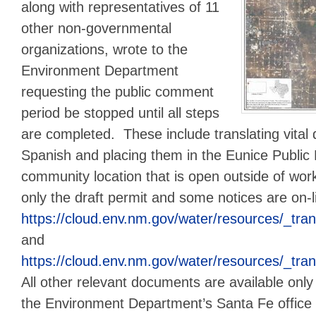
along with representatives of 11
other non-governmental
organizations, wrote to the
Environment Department
requesting the public comment
period be stopped until all steps
are completed. These include translating vital
Spanish and placing them in the Eunice Public 
community location that is open outside of wor
only the draft permit and some notices are on-
https://cloud.env.nm.gov/water/resourc
and
https://cloud.env.nm.gov/water/resourc
All other relevant documents are available only 
the Environment Department’s Santa Fe office 