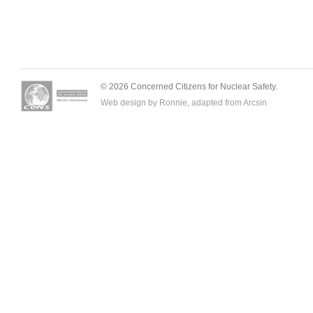
© 2026 Concerned Citizens for Nuclear Safety.
Web design by Ronnie, adapted from
Arcsin