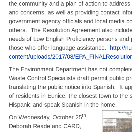
the community and a plan of action to addres
and concerns, as well as providing contact info
government agency officials and local media c
others. The Resolution Agreement also includ
needs of Low English Proficiency persons and 
those who offer language assistance.
http://n
content/uploads/2017/08/EPA_FINALResolutio
The Environment Department has not completed
Waste Control Specialists draft permit public p
translating the public notice into Spanish. It a
of residents in Eunice, the closest town to the si
Hispanic and speak Spanish in the home.
th
On Wednesday, October 25
,
Deborah Reade and CARD,