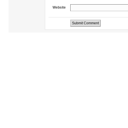
Website