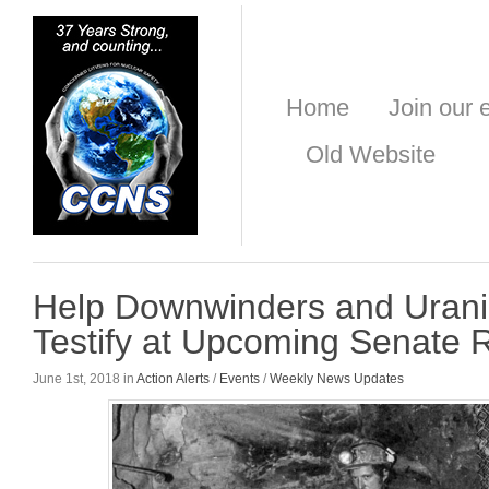
Home
Join our e
Old Website
Help Downwinders and Uran
Testify at Upcoming Senate
June 1st, 2018 in
Action Alerts
/
Events
/
Weekly News Updates