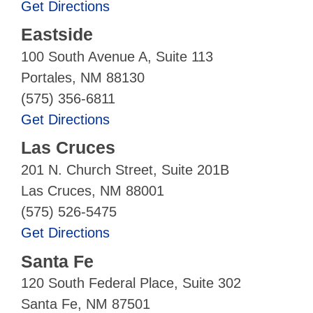
Get Directions
Eastside
100 South Avenue A, Suite 113
Portales, NM 88130
(575) 356-6811
Get Directions
Las Cruces
201 N. Church Street, Suite 201B
Las Cruces, NM 88001
(575) 526-5475
Get Directions
Santa Fe
120 South Federal Place, Suite 302
Santa Fe, NM 87501