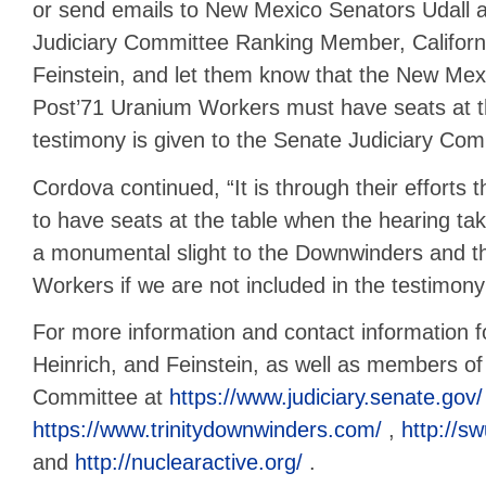
or send emails to New Mexico Senators Udall a
Judiciary Committee Ranking Member, Californ
Feinstein, and let them know that the New Me
Post’71 Uranium Workers must have seats at t
testimony is given to the Senate Judiciary Com
Cordova continued, “It is through their efforts t
to have seats at the table when the hearing ta
a monumental slight to the Downwinders and t
Workers if we are not included in the testimony 
For more information and contact information f
Heinrich, and Feinstein, as well as members of
Committee at
https://www.judiciary.senate.gov/
https://www.trinitydownwinders.com/
,
http://s
and
http://nuclearactive.org/
.