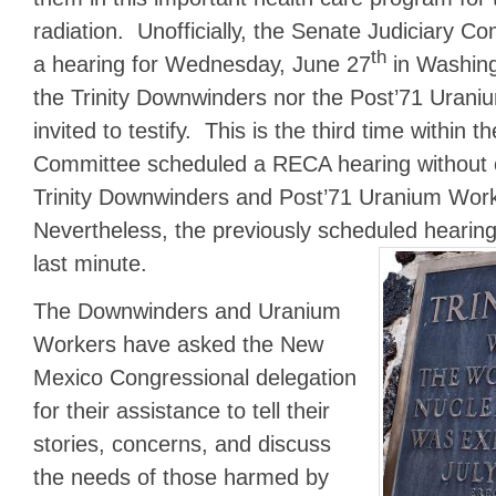
radiation. Unofficially, the Senate Judiciary 
th
a hearing for Wednesday, June 27
in Washing
the Trinity Downwinders nor the Post’71 Uran
invited to testify. This is the third time within 
Committee scheduled a RECA hearing without off
Trinity Downwinders and Post’71 Uranium Worke
Nevertheless, the previously scheduled hearin
last minute.
The Downwinders and Uranium
Workers have asked the New
Mexico Congressional delegation
for their assistance to tell their
stories, concerns, and discuss
the needs of those harmed by