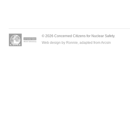
© 2026 Concerned Citizens for Nuclear Safety.
Web design by Ronnie, adapted from
Arcsin