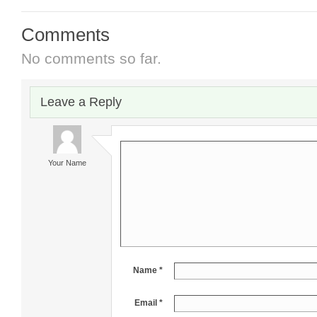
Comments
No comments so far.
Leave a Reply
Your Name
Name *
Email *