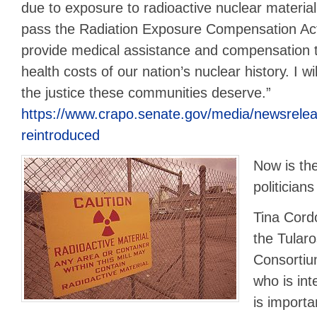
due to exposure to radioactive nuclear materi
pass the Radiation Exposure Compensation A
provide medical assistance and compensation 
health costs of our nation’s nuclear history. I wil
the justice these communities deserve.”
https://www.crapo.senate.gov/media/newsreleas
reintroduced
Now is the
politician
Tina Cord
the Tular
Consortiu
who is int
is importa