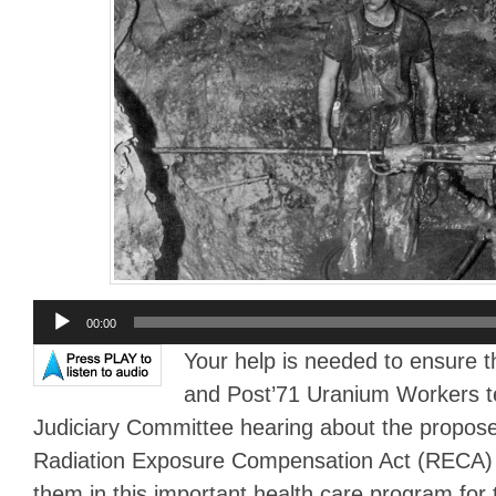
Audio
00:00
Player
Your help is needed to ensure t
and Post’71 Uranium Workers te
Judiciary Committee hearing about the propo
Radiation Exposure Compensation Act (RECA) 
them in this important health care program for