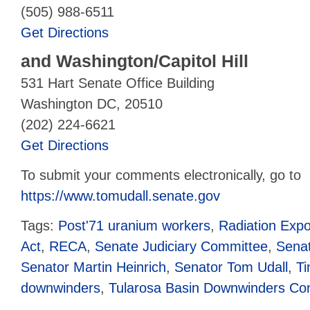
(505) 988-6511
Get Directions
and
Washington/Capitol Hill
531 Hart Senate Office Building
Washington DC, 20510
(202) 224-6621
Get Directions
To submit your comments electronically, go to
https://www.tomudall.senate.gov
Tags:
Post'71 uranium workers
,
Radiation Exp
Act
,
RECA
,
Senate Judiciary Committee
,
Senat
Senator Martin Heinrich
,
Senator Tom Udall
,
Ti
downwinders
,
Tularosa Basin Downwinders Co