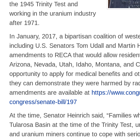
the 1945 Trinity Test and
working in the uranium industry
after 1971.
In January, 2017, a bipartisan coalition of wes
including U.S. Senators Tom Udall and Martin H
amendments to RECA that would allow residen
Arizona, Nevada, Utah, Idaho, Montana, and C
opportunity to apply for medical benefits and o
they can demonstrate they were harmed by ra
amendments are available at
https://www.congr
congress/senate-bill/197
At the time, Senator Heinrich said, “Families w
Tularosa Basin at the time of the Trinity Test, 
and uranium miners continue to cope with seri