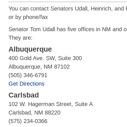
You can contact Senators Udall, Heinrich, and Fe
or by phone/fax
Senator Tom Udall has five offices in NM and 
They are:
Albuquerque
400 Gold Ave. SW, Suite 300
Albuquerque, NM 87102
(505) 346-6791
Get Directions
Carlsbad
102 W. Hagerman Street, Suite A
Carlsbad, NM 88220
(575) 234-0366