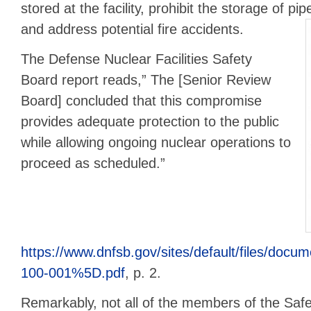
stored at the facility, prohibit the storage of p
and address potential fire accidents.
The Defense Nuclear Facilities Safety
Board report reads,” The [Senior Review
Board] concluded that this compromise
provides adequate protection to the public
while allowing ongoing nuclear operations to
proceed as scheduled.”
https://www.dnfsb.gov/sites/default/file
100-001%5D.pdf
, p. 2.
Remarkably, not all of the members of the Sa