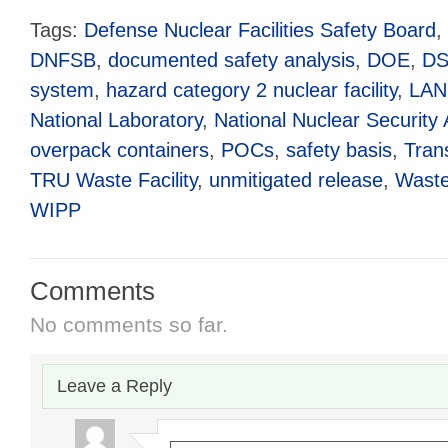
Tags:
Defense Nuclear Facilities Safety Board
,
DNFSB
,
documented safety analysis
,
DOE
,
D
system
,
hazard category 2 nuclear facility
,
LAN
National Laboratory
,
National Nuclear Security 
overpack containers
,
POCs
,
safety basis
,
Tran
TRU Waste Facility
,
unmitigated release
,
Waste 
WIPP
Comments
No comments so far.
Leave a Reply