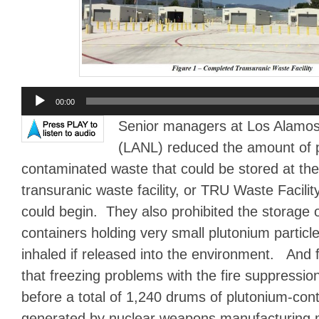
Audio
00:00
Player
Senior managers at Los Alamos
(LANL) reduced the amount of 
contaminated waste that could be stored at the
transuranic waste facility, or TRU Waste Facilit
could begin. They also prohibited the storage 
containers holding very small plutonium particle
inhaled if released into the environment. And fi
that freezing problems with the fire suppressio
before a total of 1,240 drums of plutonium-co
generated by nuclear weapons manufacturing 