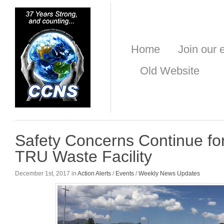
Home
Join our e
Old Website
Safety Concerns Continue f
TRU Waste Facility
December 1st, 2017 in
Action Alerts
/
Events
/
Weekly News Updates