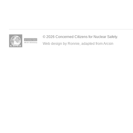
© 2026 Concerned Citizens for Nuclear Safety.
Web design by Ronnie, adapted from
Arcsin