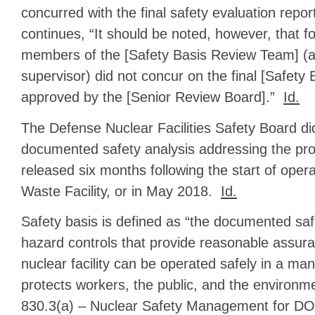
concurred with the final safety evaluation repo
continues, “It should be noted, however, that fo
members of the [Safety Basis Review Team] (as 
supervisor) did not concur on the final [Safety 
approved by the [Senior Review Board].”
Id.
The Defense Nuclear Facilities Safety Board di
documented safety analysis addressing the proh
released six months following the start of oper
Waste Facility, or in May 2018.
Id.
Safety basis is defined as “the documented saf
hazard controls that provide reasonable assur
nuclear facility can be operated safely in a ma
protects workers, the public, and the environ
830.3(a) – Nuclear Safety Management for DO