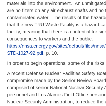
materials into the environment. An unmitigate
are no filters on any air exhaust shafts and no
contaminated water. The results of the hazard
that the new TRU Waste Facility is a hazard ca
facility, meaning that there is a potential for sig
consequences to workers and the public.
https://nnsa.energy.gov/sites/default/files/
STD-1027-92.pdf
, p. 10.
In order to begin operations, some of the risk
A recent Defense Nuclear Facilities Safety Boar
compromise made by the Senior Review Board 
comprised of senior National Nuclear Security 
personnel and Los Alamos Field Office personn
Nuclear Security Administration, to reduce the