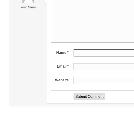
Your Name
Name *
Email *
Website