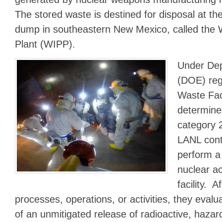
The stored waste is destined for disposal at t
dump in southeastern New Mexico, called the Wa
Plant (WIPP).
Under Dep
(DOE) reg
Waste Fac
determine
category 2
LANL cont
perform a 
nuclear ac
facility. A
processes, operations, or activities, they eva
of an unmitigated release of radioactive, hazar