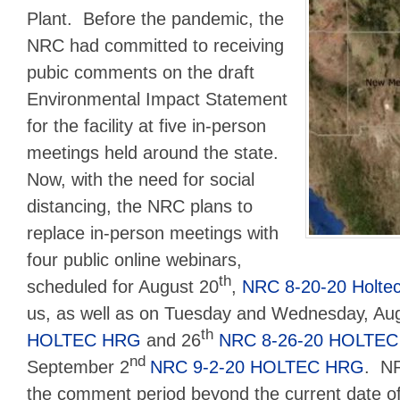
Plant. Before the pandemic, the
NRC had committed to receiving
pubic comments on the draft
Environmental Impact Statement
for the facility at five in-person
meetings held around the state.
Now, with the need for social
distancing, the NRC plans to
replace in-person meetings with
four public online webinars,
th
scheduled for August 20
,
NRC 8-20-20 Holte
us, as well as on Tuesday and Wednesday, Au
th
HOLTEC HRG
and 26
NRC 8-26-20 HOLTE
nd
September 2
NRC 9-2-20 HOLTEC HRG
. NR
the comment period beyond the current date 