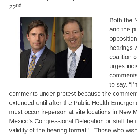
nd
22
.
Both the 
and the pu
opposition
hearings 
coalition o
urges ind
comments
to say, “I
comments under protest because the comment
extended until after the Public Health Emergen
must occur in-person at site locations in New
Mexico’s Congressional Delegation or staff be i
validity of the hearing format.” Those who wish