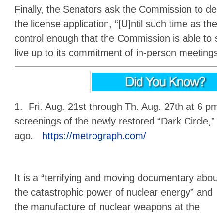
Finally, the Senators ask the Commission to del
the license application, “[U]ntil such time as t
control enough that the Commission is able to s
live up to its commitment of in-person meeting
1. Fri. Aug. 21st through Th. Aug. 27th at 6 
screenings of the newly restored “Dark Circle,”
ago.
https://metrograph.com/
It is a “terrifying and moving documentary abou
the catastrophic power of nuclear energy” and
the manufacture of nuclear weapons at the