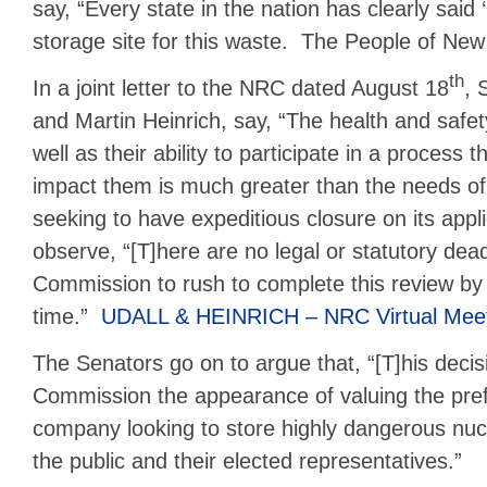
say, “Every state in the nation has clearly said 
storage site for this waste. The People of New 
th
In a joint letter to the NRC dated August 18
, 
and Martin Heinrich, say, “The health and saf
well as their ability to participate in a process th
impact them is much greater than the needs of
seeking to have expeditious closure on its app
observe, “[T]here are no legal or statutory dead
Commission to rush to complete this review by
time.”
UDALL & HEINRICH – NRC Virtual Meeti
The Senators go on to argue that, “[T]his decis
Commission the appearance of valuing the prefe
company looking to store highly dangerous nucl
the public and their elected representatives.”