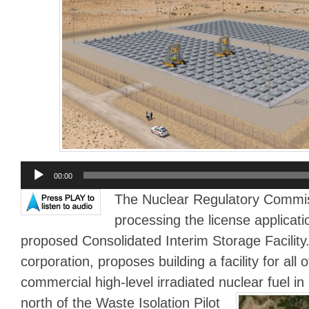
Audio
00:00
Player
The Nuclear Regulatory Commis
processing the license applicati
proposed Consolidated Interim Storage Facility. 
corporation, proposes building a facility for all o
commercial high-level irradiated nuclear fuel i
north of the Waste Isolation Pilot