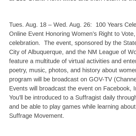
Tues. Aug. 18 – Wed. Aug. 26: 100 Years Cele
Online Event Honoring Women’s Right to Vote, 
celebration. The event, sponsored by the Stat
City of Albuquerque, and the NM League of Wo
feature a multitude of virtual activities and ent
poetry, music, photos, and history about wo
program will be broadcast on GOV-TV (Channe
Events will broadcast the event on Facebook, I
You’ll be introduced to a Suffragist daily throu
and be able to play games while learning abo
Suffrage Movement.