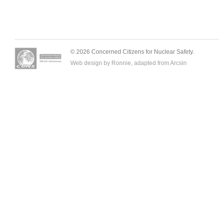
© 2026 Concerned Citizens for Nuclear Safety.
Web design by Ronnie, adapted from
Arcsin