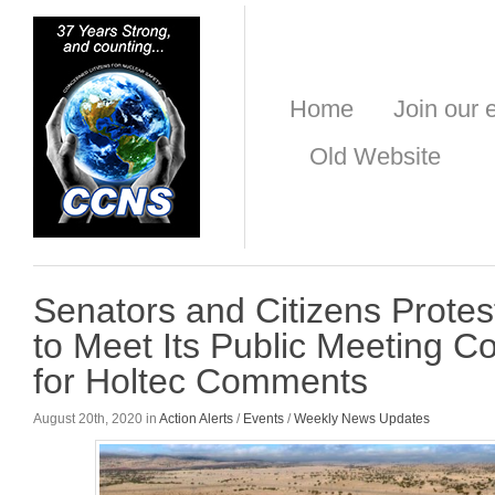
Home
Join our e
Old Website
Senators and Citizens Protes
to Meet Its Public Meeting 
for Holtec Comments
August 20th, 2020 in
Action Alerts
/
Events
/
Weekly News Updates