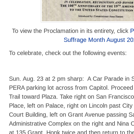
To view the Proclamation in its entirety, click
P
Suffrage Month August 20
To celebrate, check out the following events:
Sun. Aug. 23 at 2 pm sharp: A Car Parade in 
PERA parking lot across from Capitol. Proceed
Trail toward Plaza. Take right on San Francisco
Place, left on Palace, right on Lincoln past City 
Court Building, left on Grant Avenue passing 
Administrative Complex on the right and Nina
at 135 Grant. Honk twice and then return to th