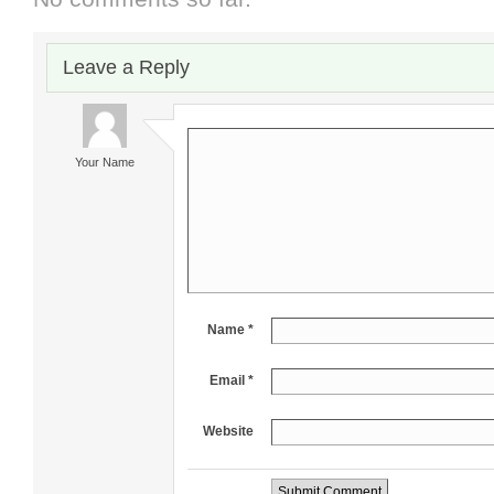
Leave a Reply
Your Name
Name *
Email *
Website