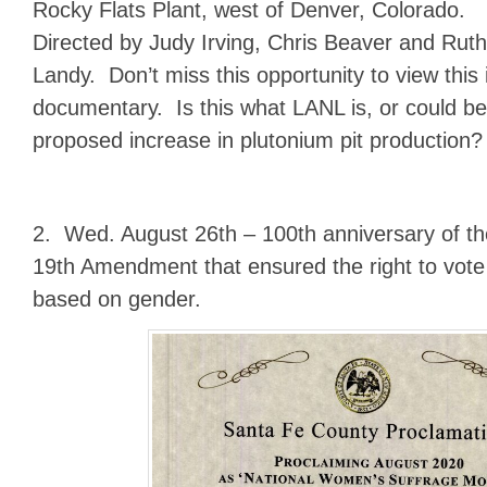
Rocky Flats Plant, west of Denver, Colorado.
Directed by Judy Irving, Chris Beaver and Ruth
Landy. Don’t miss this opportunity to view this
documentary. Is this what LANL is, or could b
proposed increase in plutonium pit production?
2. Wed. August 26th – 100th anniversary of the 
19th Amendment that ensured the right to vote
based on gender.