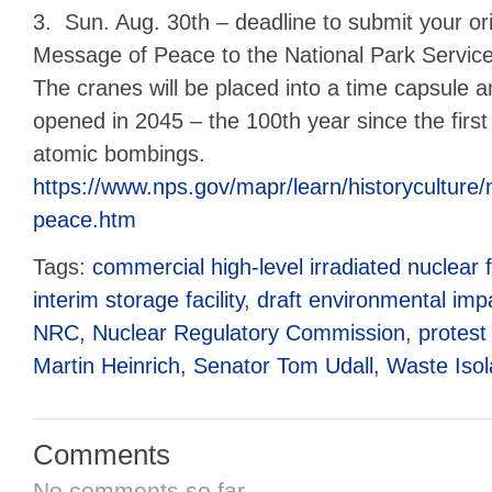
3. Sun. Aug. 30th – deadline to submit your or
Message of Peace to the National Park Service
The cranes will be placed into a time capsule 
opened in 2045 – the 100th year since the first
atomic bombings.
https://www.nps.gov/mapr/learn/historyculture
peace.htm
Tags:
commercial high-level irradiated nuclear f
interim storage facility
,
draft environmental imp
NRC
,
Nuclear Regulatory Commission
,
protest
Martin Heinrich
,
Senator Tom Udall
,
Waste Isola
Comments
No comments so far.