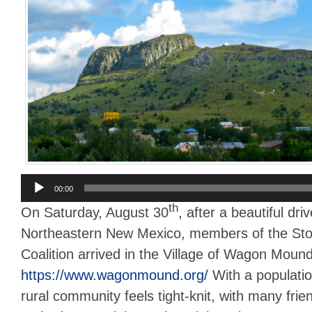
Audio
00:00
Player
th
On Saturday, August 30
, after a beautiful dri
Northeastern New Mexico, members of the St
Coalition arrived in the Village of Wagon Mound
https://www.wagonmound.org/
With a populatio
rural community feels tight-knit, with many frie