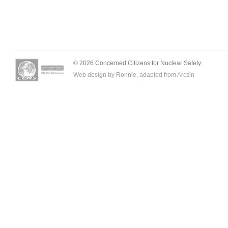
© 2026 Concerned Citizens for Nuclear Safety.
Web design by Ronnie, adapted from
Arcsin