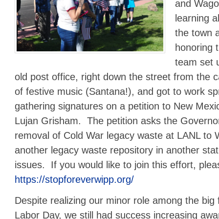
and Wagon
learning a
the town a
honoring 
team set u
old post office, right down the street from the 
of festive music (Santana!), and got to work s
gathering signatures on a petition to New Mex
Lujan Grisham. The petition asks the Governor 
removal of Cold War legacy waste at LANL to 
another legacy waste repository in another sta
issues. If you would like to join this effort, plea
https://stopforeverwipp.org/
Despite realizing our minor role among the big f
Labor Day, we still had success increasing aw