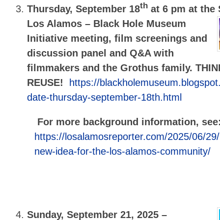
th
Thursday, September 18
at 6 pm at the
Los Alamos –
Black Hole Museum
Initiative meeting, film screenings and
discussion panel and Q&A with
filmmakers and the Grothus family. TH
REUSE!
https://blackholemuseum.blogspo
date-thursday-september-18th.html
For more background information, see
https://losalamosreporter.com/2025/06/29
new-idea-for-the-los-alamos-community/
Sunday, September 21, 2025 –