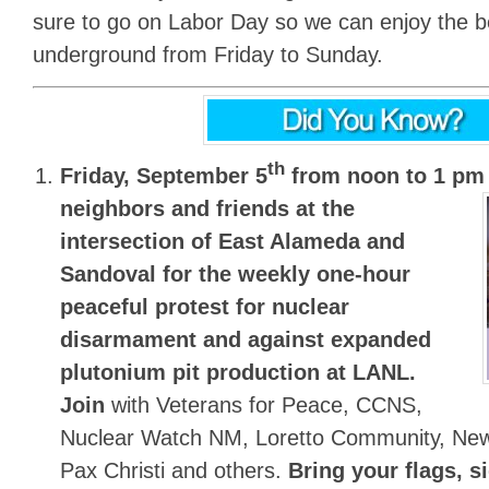
sure to go on Labor Day so we can enjoy the b
underground from Friday to Sunday.
th
Friday, September 5
from noon to 1 pm
neighbors and friends at the
intersection of East Alameda and
Sandoval for the
weekly one-hour
peaceful protest for nuclear
disarmament and against expanded
plutonium pit production at LANL.
Join
with Veterans for Peace, CCNS,
Nuclear Watch NM, Loretto Community, Ne
Pax Christi and others.
Bring your flags, s