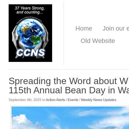
Home
Join our e
Old Website
Spreading the Word about WI
115th Annual Bean Day in 
September 4th, 2025 in
Action Alerts
/
Events
/
Weekly News Updates