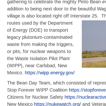
gathering to celebrate the mighty Pinto Bean e
addition to being next door to the beautiful Wa
village is also located right off Interstate 25.
Th
routes used by the Department
of Energy (DOE) to transport
legacy plutonium-contaminated
waste from making the triggers,
or pits, for nuclear weapons to
the Waste Isolation Pilot Plant
(WIPP), near Carlsbad, New
Mexico.
https://wipp.energy.gov/
The Bean Day Team, which consisted of repres
Stop Forever WIPP Coalition
https://stopforeve
Citizens for Nuclear Safety
https://nuclearactiv
New Mexico
https://nukewatch.org/
and Vetera