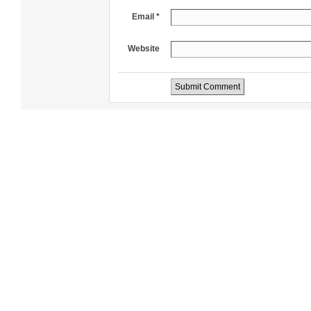
Email *
Website