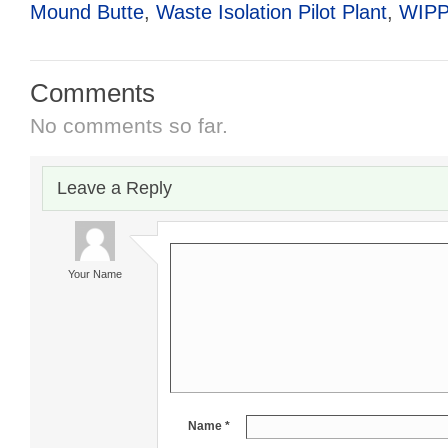
Mound Butte
,
Waste Isolation Pilot Plant
,
WIP
Comments
No comments so far.
Leave a Reply
Your Name
Name *