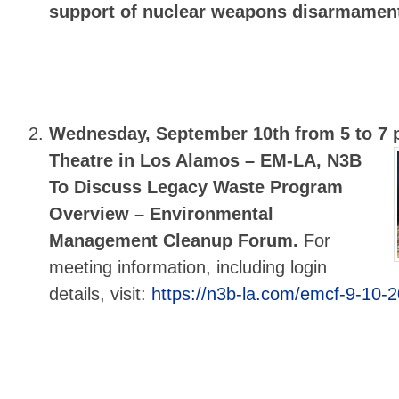
support of nuclear weapons disarmamen
Wednesday, September 10th from 5 to 7 
Theatre in Los Alamos –
EM-LA, N3B
To Discuss Legacy Waste Program
Overview – Environmental
Management Cleanup Forum.
For
meeting information, including login
details, visit:
https://n3b-la.com/emcf-9-10-