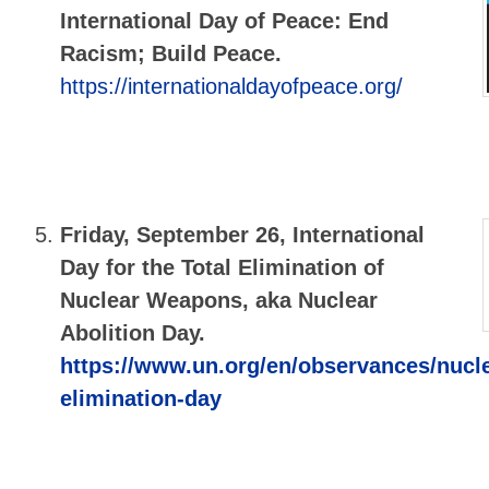
International Day of Peace: End
Racism; Build Peace.
https://internationaldayofpeace.org/
Friday, September 26,
International
Day for the Total Elimination of
Nuclear Weapons, aka Nuclear
Abolition Day.
https://www.un.org/en/observances/nucl
elimination-day