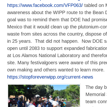
https://www.facebook.com/VFP063/
tabled on M
awareness about the WIPP route to the Bean D
goal was to remind them that DOE had promis
Mexico that it would clean up the plutonium-c
waste from sites across the country, dispose of
in 25 years. That did not happen. Now DOE s
open until 2083 to support expanded fabrication
at Los Alamos National Laboratory and therefo
site. Many festivalgoers were aware of this pr
own making and others wanted to learn more.
https://stopforeverwipp.org/current-news
The day b
Memorial 
team conn