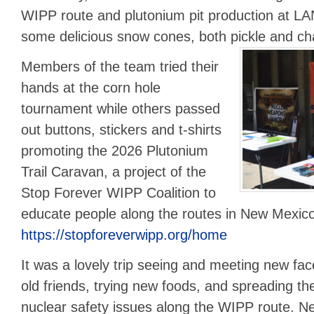
WIPP route and plutonium pit production at LAN
some delicious snow cones, both pickle and c
Members of the team tried their
hands at the corn hole
tournament while others passed
out buttons, stickers and t-shirts
promoting the 2026 Plutonium
Trail Caravan, a project of the
Stop Forever WIPP Coalition to
educate people along the routes in New Mexic
https://stopforeverwipp.org/home
It was a lovely trip seeing and meeting new fac
old friends, trying new foods, and spreading t
nuclear safety issues along the WIPP route. Ne