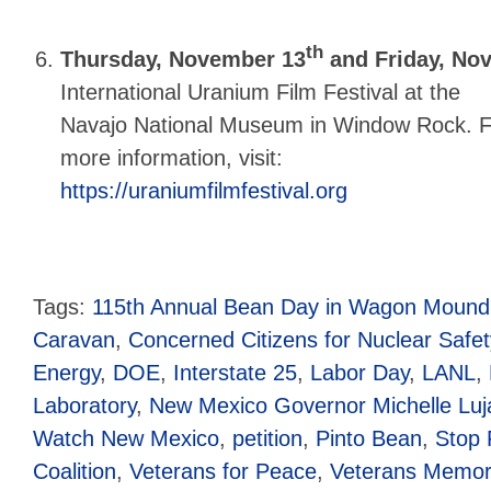
th
Thursday, November 13
and Friday, No
International Uranium Film Festival at the
Navajo National Museum in Window Rock. F
more information, visit:
https://uraniumfilmfestival.org
Tags:
115th Annual Bean Day in Wagon Mound
Caravan
,
Concerned Citizens for Nuclear Safet
Energy
,
DOE
,
Interstate 25
,
Labor Day
,
LANL
,
Laboratory
,
New Mexico Governor Michelle Lu
Watch New Mexico
,
petition
,
Pinto Bean
,
Stop 
Coalition
,
Veterans for Peace
,
Veterans Memori