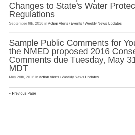
Changes to State’s Water Protec
Regulations
September 9th, 2016 in
Action Alerts
/
Events
/
Weekly News Updates
Sample Public Comments for Yo
the NMED proposed 2016 Conse
Comments due Tuesday, May 31
MDT
May 28th, 2016 in
Action Alerts
/
Weekly News Updates
« Previous Page