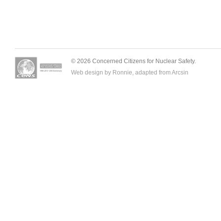
© 2026 Concerned Citizens for Nuclear Safety.
Web design by Ronnie, adapted from
Arcsin