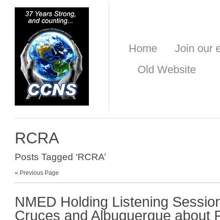
Home
Join our e
Old Website
RCRA
Posts Tagged ‘RCRA’
« Previous Page
NMED Holding Listening Session
Cruces and Albuquerque about 