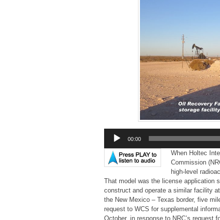
Audio
00:00
Player
When Holtec Inter
Commission (NRC) 
high-level radio
That model was the license application s
construct and operate a similar facility 
the New Mexico – Texas border, five mil
request to WCS for supplemental informat
October, in response to NRC’s request fo