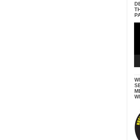
D
T
P
Vid
Pla
W
S
M
W