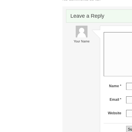
Leave a Reply
Your Name
Name *
Email *
Website