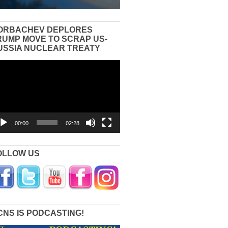
ORBACHEV DEPLORES
RUMP MOVE TO SCRAP US-
USSIA NUCLEAR TREATY
eo
yer
00:00
02:28
OLLOW US
CNS IS PODCASTING!