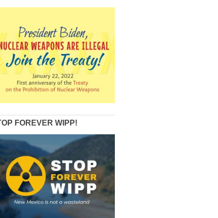
TOP FOREVER WIPP!