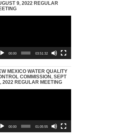
UGUST 9, 2022 REGULAR
EETING
eo
yer
00:00
03:51:32
EW MEXICO WATER QUALITY
ONTROL COMMISSION, SEPT
3, 2022 REGULAR MEETING
eo
yer
00:00
01:05:55