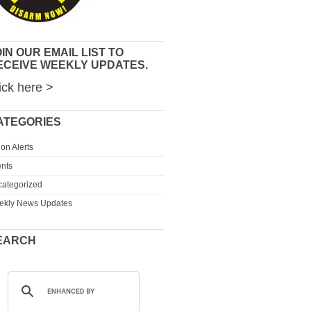
IN OUR EMAIL LIST TO
ECEIVE WEEKLY UPDATES.
ick here >
ATEGORIES
ion Alerts
nts
ategorized
ekly News Updates
EARCH