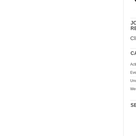
JO
R
Cl
C
Act
Eve
Unc
We
S