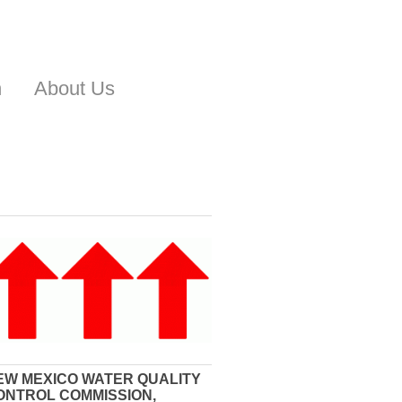
n
About Us
EW MEXICO WATER QUALITY
ONTROL COMMISSION,