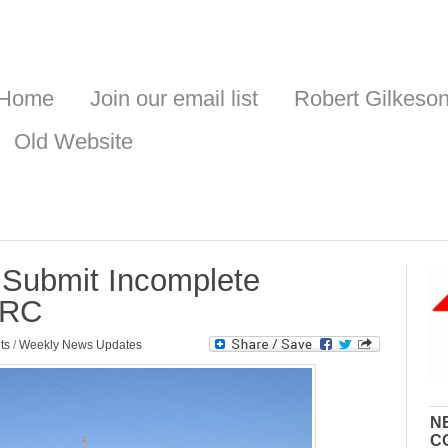
Home
Join our email list
Robert Gilkeso
Old Website
Submit Incomplete
NRC
ts
/
Weekly News Updates
N
C