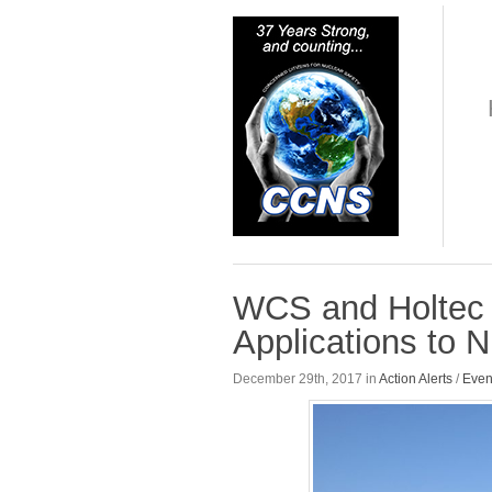
WCS and Holtec 
Applications to 
December 29th, 2017 in
Action Alerts
/
Even