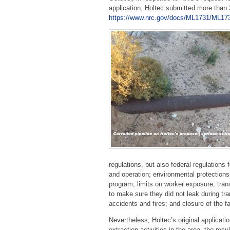
application, Holtec submitted more than
https://www.nrc.gov/docs/ML1731/ML17
regulations, but also federal regulations 
and operation; environmental protections;
program; limits on worker exposure; tran
to make sure they did not leak during tran
accidents and fires; and closure of the fa
Nevertheless, Holtec’s original applicati
extraction activities in the area, the re