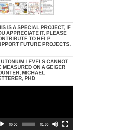
IS IS A SPECIAL PROJECT, IF
OU APPRECIATE IT, PLEASE
ONTRIBUTE TO HELP
UPPORT FUTURE PROJECTS.
LUTONIUM LEVELS CANNOT
E MEASURED ON A GEIGER
OUNTER, MICHAEL
ETTERER, PHD
eo
yer
00:00
01:30