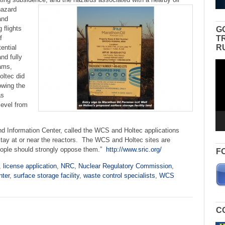
hazard
and
g flights
G
T
f
R
ential
nd fully
Vid
ams,
Pla
oltec did
owing the
as
level from
 Information Center, called the WCS and Holtec applications
tay at or near the reactors. The WCS and Holtec sites are
ople should strongly oppose them.”
http://www.sric.org/
F
,
license application
,
NRC
,
Nuclear Regulatory Commission
,
nter
,
surface storage facility
,
waste control specialists
,
WCS
C