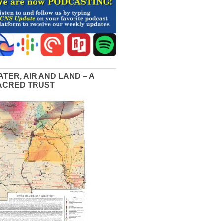
ATER, AIR AND LAND – A
ACRED TRUST