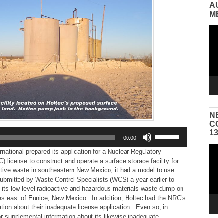
A
M
Vid
Pla
N
C
Use
1
00:00
Up/Down
Vid
Arrow
national prepared its application for a Nuclear Regulatory
Pla
keys
license to construct and operate a surface storage facility for
to
active waste in southeastern New Mexico, it had a model to use.
increase
ubmitted by Waste Control Specialists (WCS) a year earlier to
or
at its low-level radioactive and hazardous materials waste dump on
decrease
es east of Eunice, New Mexico. In addition, Holtec had the NRC’s
volume.
ion about their inadequate license application. Even so, in
r supplemental information about its likewise inadequate