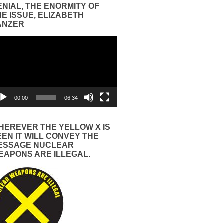
ENIAL, THE ENORMITY OF
HE ISSUE, ELIZABETH
ANZER
eo
yer
00:00
06:34
HEREVER THE YELLOW X IS
EEN IT WILL CONVEY THE
ESSAGE NUCLEAR
EAPONS ARE ILLEGAL.