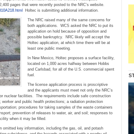
 2,400 pages that were recently posted to the NRC’s website.
310A218.html
Holtec is submitting additional information.
The NRC raised many of the same concerns for
both applications. WCS asked the NRC to put its
application on hold because of opposition and
possible bankruptcy. NRC likely will accept the
Holtec application, at which time there will be at
least one public meeting.
In New Mexico, Holtec proposes a surface facility,
located on 1,000 acres halfway between Hobbs
and Carlsbad, for all of the U.S. commercial spent
fuel.
S
The license application process is proscriptive
and the applicants must meet not only the NRC’s
for nuclear facilities. The requirements include safe construction
 worker and public health protections; a radiation protection
sportation; procedures for taking samples of the waste containers
sport; prevention of releases to water, air, and soil; responses to
cility when it may be filled.
on omitted key information, including the gas, oil, and potash
sulting subsidence, and the hazards associated with a
nearby oil