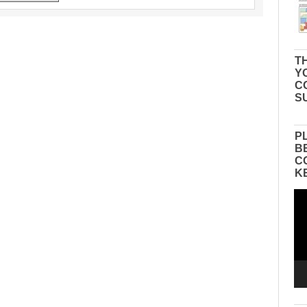
TH
Y
C
S
P
B
C
K
Vid
Pla