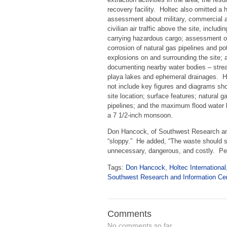
recovery facility. Holtec also omitted a 
assessment about military, commercial 
civilian air traffic above the site, includin
carrying hazardous cargo; assessment o
corrosion of natural gas pipelines and pot
explosions on and surrounding the site; a
documenting nearby water bodies – stre
playa lakes and ephemeral drainages. H
not include key figures and diagrams sh
site location; surface features; natural g
pipelines; and the maximum flood water 
a 7 1/2-inch monsoon.
Don Hancock, of Southwest Research and
“sloppy.” He added, “The waste should s
unnecessary, dangerous, and costly. Pe
Tags:
Don Hancock
,
Holtec International
Southwest Research and Information Ce
Comments
No comments so far.