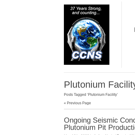
Plutonium Facilit
Posts Tagged ‘Plutonium Facility’
« Previous Page
Ongoing Seismic Con
Plutonium Pit Product