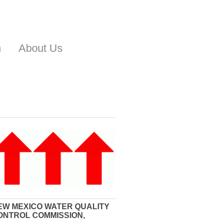
n
About Us
EW MEXICO WATER QUALITY
ONTROL COMMISSION,