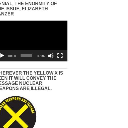
ENIAL, THE ENORMITY OF
HE ISSUE, ELIZABETH
ANZER
eo
yer
00:00
06:34
HEREVER THE YELLOW X IS
EEN IT WILL CONVEY THE
ESSAGE NUCLEAR
EAPONS ARE ILLEGAL.