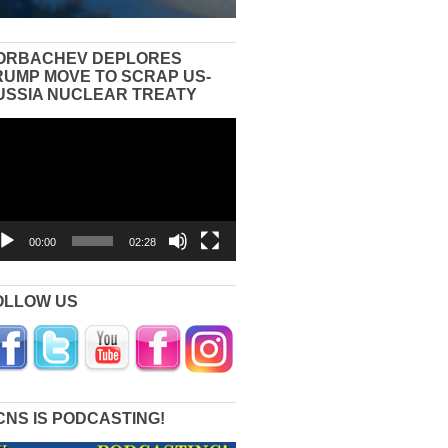
ORBACHEV DEPLORES
RUMP MOVE TO SCRAP US-
USSIA NUCLEAR TREATY
eo
yer
00:00
02:28
OLLOW US
CNS IS PODCASTING!