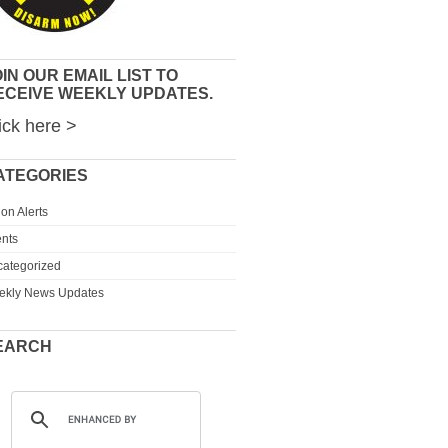
IN OUR EMAIL LIST TO
ECEIVE WEEKLY UPDATES.
ick here >
ATEGORIES
ion Alerts
nts
ategorized
ekly News Updates
EARCH