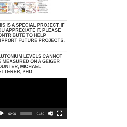
IS IS A SPECIAL PROJECT, IF
OU APPRECIATE IT, PLEASE
ONTRIBUTE TO HELP
UPPORT FUTURE PROJECTS.
LUTONIUM LEVELS CANNOT
E MEASURED ON A GEIGER
OUNTER, MICHAEL
ETTERER, PHD
eo
yer
00:00
01:30