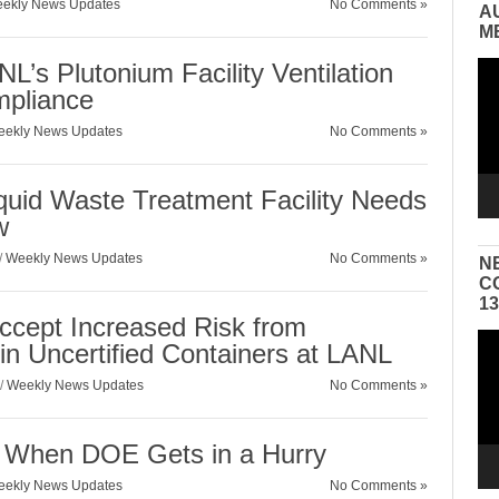
ekly News Updates
No Comments »
A
M
L’s Plutonium Facility Ventilation
Vid
Pla
mpliance
ekly News Updates
No Comments »
quid Waste Treatment Facility Needs
w
/
Weekly News Updates
No Comments »
N
C
1
ccept Increased Risk from
Vid
in Uncertified Containers at LANL
Pla
/
Weekly News Updates
No Comments »
 When DOE Gets in a Hurry
ekly News Updates
No Comments »