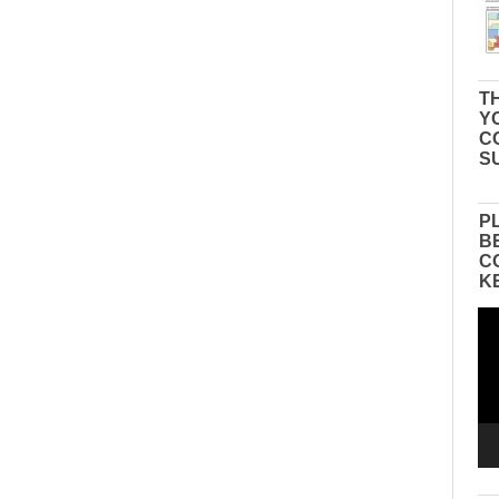
TH
Y
C
S
P
B
C
K
Vid
Pla