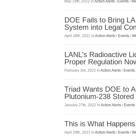
May 19th, 2022 in
Action Alerts
/
Events
/
We
DOE Fails to Bring LAN
System into Legal Co
April 28th, 2022 in
Action Alerts
/
Events
/
We
LANL’s Radioactive Li
Proper Regulation No
February 3rd, 2022 in
Action Alerts
/
Events
Triad Wants DOE to A
Plutonium-238 Stored 
January 27th, 2022 in
Action Alerts
/
Events
This is What Happens
April 29th, 2021 in
Action Alerts
/
Events
/
We