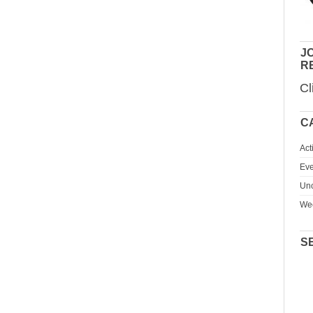
JO
R
Cl
C
Act
Eve
Unc
We
S