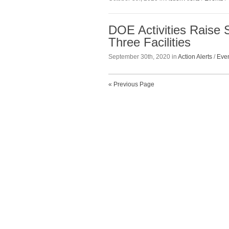
DOE Activities Raise 
Three Facilities
September 30th, 2020 in
Action Alerts
/
Eve
« Previous Page