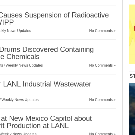
auses Suspension of Radioactive
WIPP
kly News Updates
No Comments »
Drums Discovered Containing
ble Chemicals
ts
/
Weekly News Updates
No Comments »
S
LANL Industrial Wastewater
/
Weekly News Updates
No Comments »
d at New Mexico Capitol about
it Production at LANL
Weekly News Updates
No Comments »