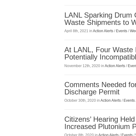
LANL Sparking Drum C
Waste Shipments to 
April 8th, 2021 in
Action Alerts
/
Events
/
Wee
At LANL, Four Waste 
Potentially Incompati
November 12th, 2020 in
Action Alerts
/
Even
Comments Needed for 
Discharge Permit
October 30th, 2020 in
Action Alerts
/
Events
Citizens’ Hearing Hel
Increased Plutonium P
October 8th, 2020 in
Action Alerts
/
Events
/