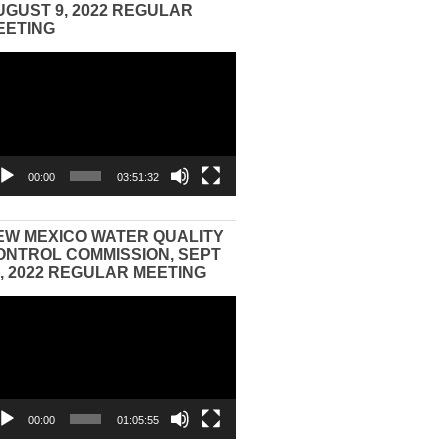
UGUST 9, 2022 REGULAR
EETING
eo
yer
00:00
03:51:32
EW MEXICO WATER QUALITY
ONTROL COMMISSION, SEPT
3, 2022 REGULAR MEETING
eo
yer
00:00
01:05:55