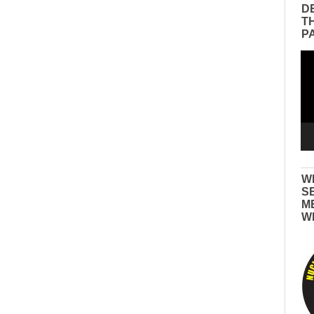
D
T
P
Vid
Pla
W
S
M
W