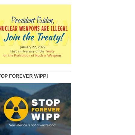
TOP FOREVER WIPP!