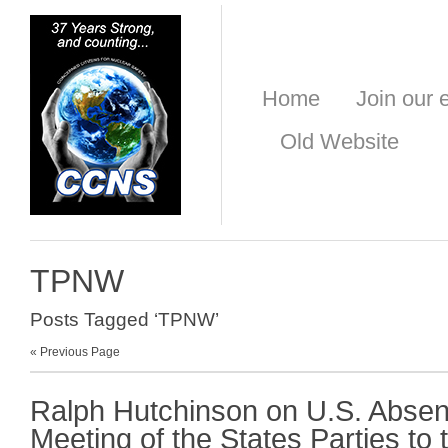
Home
Join our e
Old Website
TPNW
Posts Tagged ‘TPNW’
« Previous Page
Ralph Hutchinson on U.S. Absen
Meeting of the States Parties to 