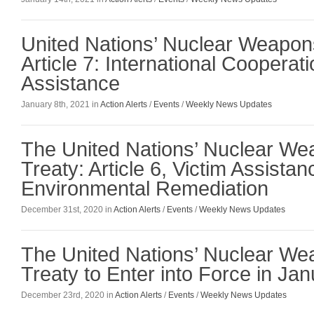
United Nations’ Nuclear Weapon
Article 7: International Cooperat
Assistance
January 8th, 2021 in
Action Alerts
/
Events
/
Weekly News Updates
The United Nations’ Nuclear W
Treaty: Article 6, Victim Assista
Environmental Remediation
December 31st, 2020 in
Action Alerts
/
Events
/
Weekly News Updates
The United Nations’ Nuclear W
Treaty to Enter into Force in Ja
December 23rd, 2020 in
Action Alerts
/
Events
/
Weekly News Updates