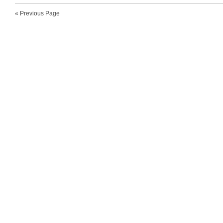
« Previous Page