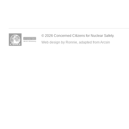
© 2026 Concerned Citizens for Nuclear Safety.
Web design by Ronnie, adapted from
Arcsin