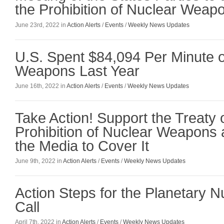
the Prohibition of Nuclear Weap
June 23rd, 2022 in
Action Alerts
/
Events
/
Weekly News Updates
U.S. Spent $84,094 Per Minute 
Weapons Last Year
June 16th, 2022 in
Action Alerts
/
Events
/
Weekly News Updates
Take Action! Support the Treaty 
Prohibition of Nuclear Weapons
the Media to Cover It
June 9th, 2022 in
Action Alerts
/
Events
/
Weekly News Updates
Action Steps for the Planetary 
Call
April 7th, 2022 in
Action Alerts
/
Events
/
Weekly News Updates