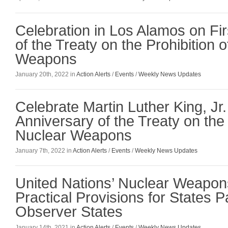
Celebration in Los Alamos on Fir
of the Treaty on the Prohibition 
Weapons
January 20th, 2022 in
Action Alerts
/
Events
/
Weekly News Updates
Celebrate Martin Luther King, Jr.
Anniversary of the Treaty on the 
Nuclear Weapons
January 7th, 2022 in
Action Alerts
/
Events
/
Weekly News Updates
United Nations’ Nuclear Weapon
Practical Provisions for States P
Observer States
January 14th, 2021 in
Action Alerts
/
Events
/
Weekly News Updates